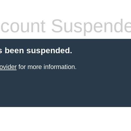
count Suspend
s been suspended.
ovider
for more information.