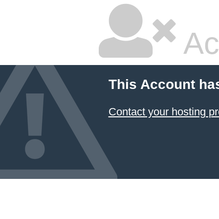
Ac
This Account ha
Contact your hosting pr